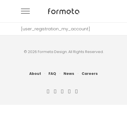
[user_registration_my_account]
© 2026 Formeta Design. All Rights Reserved.
About
·
FAQ
·
News
·
Careers