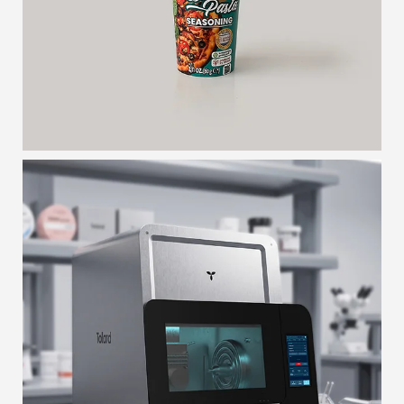
VENCE