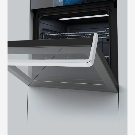
SAFELOCK