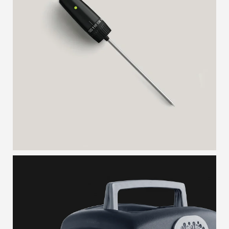
MEAT PROBE