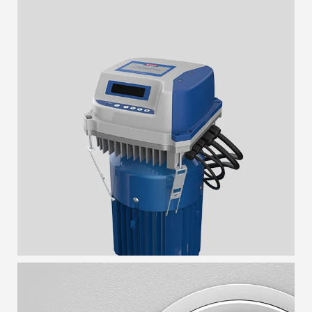
HYDROKON