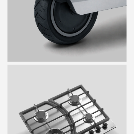
UNIBODY
BUTTERFLY