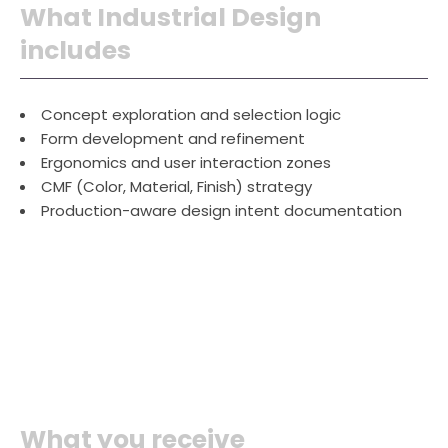
What Industrial Design
includes
Concept exploration and selection logic
Form development and refinement
Ergonomics and user interaction zones
CMF (Color, Material, Finish) strategy
Production-aware design intent documentation
What you receive