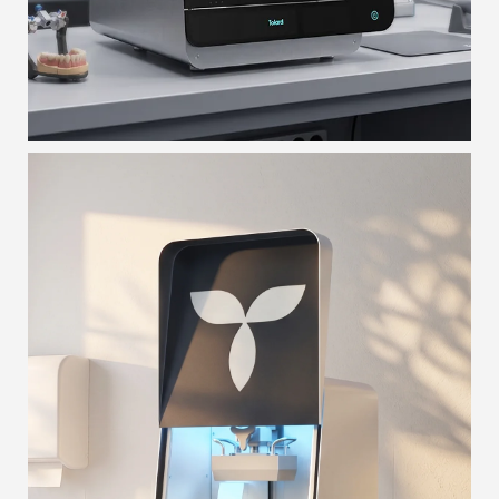
T-ROX