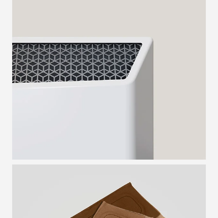
CONVECTOR HEATER