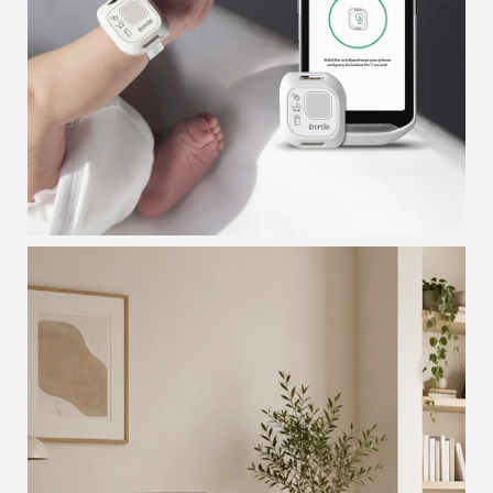
INFANT TAG