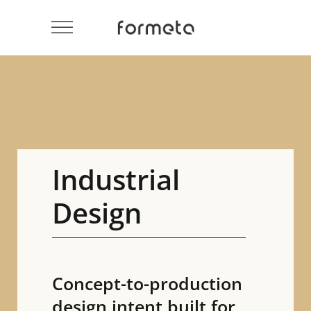
Industrial
Design
Concept-to-production
design intent built for