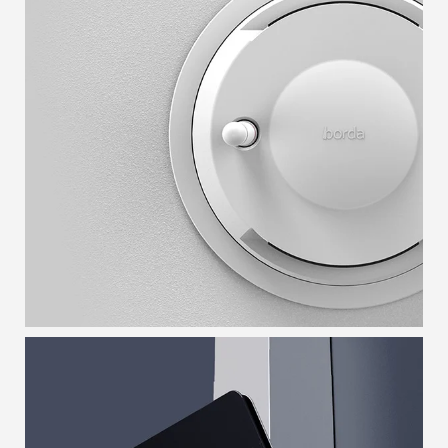
LOCATOR