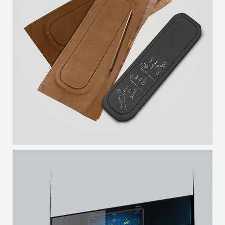
WRISTWATCH