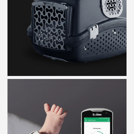
GROOMING BOX