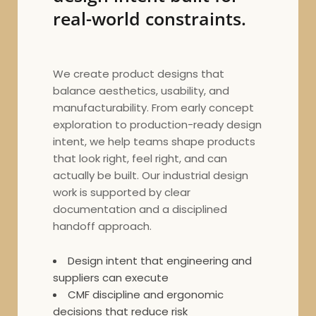
real-world constraints.
We create product designs that
balance aesthetics, usability, and
manufacturability. From early concept
exploration to production-ready design
intent, we help teams shape products
that look right, feel right, and can
actually be built. Our industrial design
work is supported by clear
documentation and a disciplined
handoff approach.
Design intent that engineering and
suppliers can execute
CMF discipline and ergonomic
decisions that reduce risk