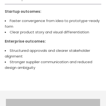
Startup outcomes:
Faster convergence from idea to prototype-ready
form
Clear product story and visual differentiation
Enterprise outcomes:
Structured approvals and clearer stakeholder
alignment
Stronger supplier communication and reduced
design ambiguity