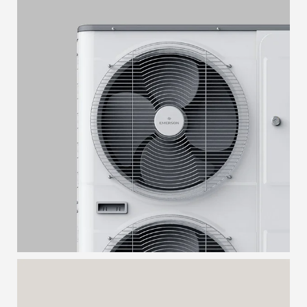
CONDENSING UNIT