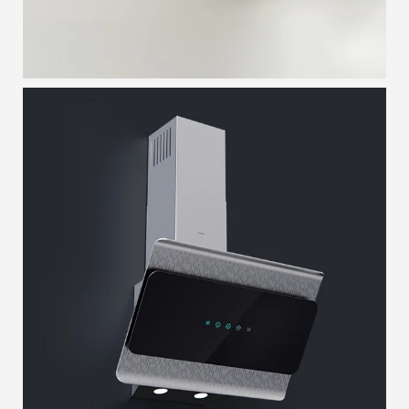
LAYERED