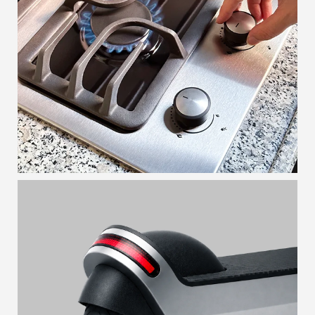
MODULAR