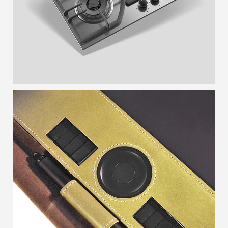
TABLETCASE