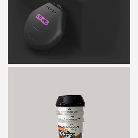
PEARL
NESTED