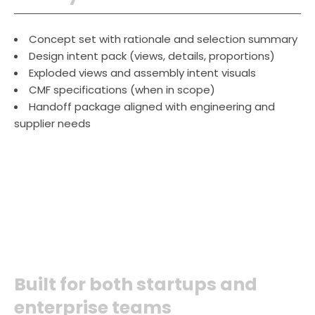
Concept set with rationale and selection summary
Design intent pack (views, details, proportions)
Exploded views and assembly intent visuals
CMF specifications (when in scope)
Handoff package aligned with engineering and
supplier needs
Built for both startups and
enterprise teams