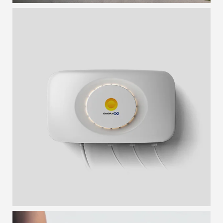
SMART BOX