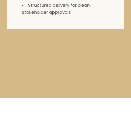
Structured delivery for clean
stakeholder approvals