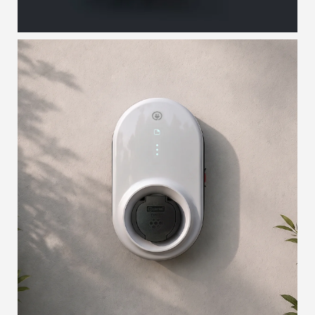
SOFTON