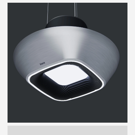
ANDRO