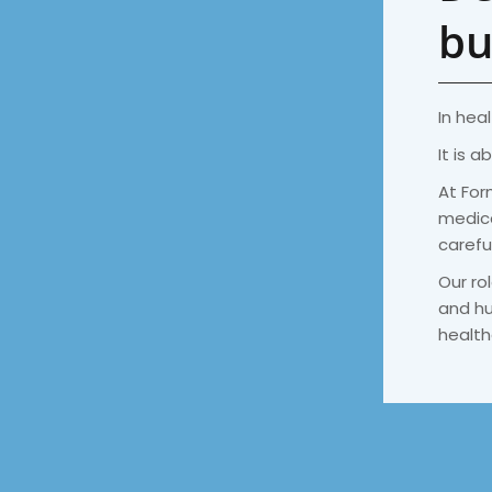
bu
In heal
It is a
At For
medica
carefu
Our rol
and hu
health