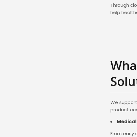
Through clo
help healt
What
Solu
We support 
product eco
Medical
From early