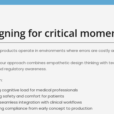
gning for critical mome
products operate in environments where errors are costly and
 our approach combines empathetic design thinking with te
nd regulatory awareness.
n:
 cognitive load for medical professionals
g safety and comfort for patients
seamless integration with clinical workflows
ng compliance from early concept to production