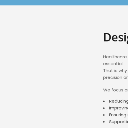
Desi
Healthcare 
essential.
That is why
precision a
We focus o
Reducing
Improvin
Ensuring 
Supporti