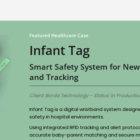
Featured Healthcare Case
Infant Tag
Smart Safety System for New
and Tracking
Client: Borda Technology – Status: In Productio
Infant Tag is a digital wristband system desig
safety in hospital environments.
Using integrated RFID tracking and alert protoc
accurate baby–parent matching and secure m