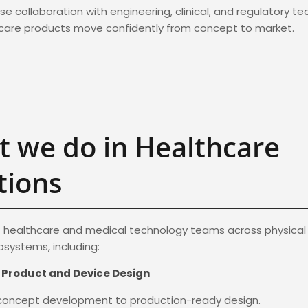
se collaboration with engineering, clinical, and regulatory t
hcare products move confidently from concept to market.
 we do in Healthcare
tions
healthcare and medical technology teams across physical 
systems, including:
 Product and Device Design
 concept development to production-ready design.