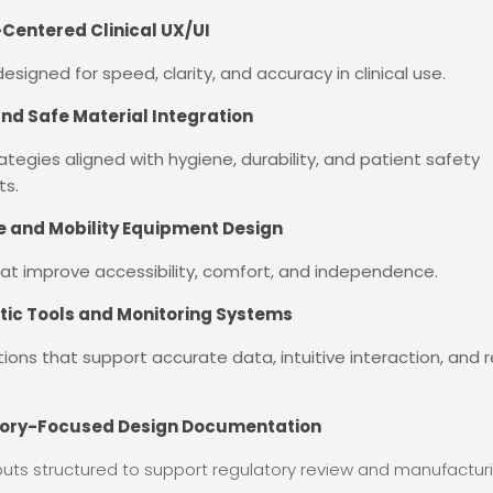
entered Clinical UX/UI
esigned for speed, clarity, and accuracy in clinical use.
and Safe Material Integration
rategies aligned with hygiene, durability, and patient safety
ts.
ve and Mobility Equipment Design
at improve accessibility, comfort, and independence.
tic Tools and Monitoring Systems
tions that support accurate data, intuitive interaction, and r
ory-Focused Design Documentation
uts structured to support regulatory review and manufacturi