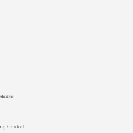
eliable
ng handoff.