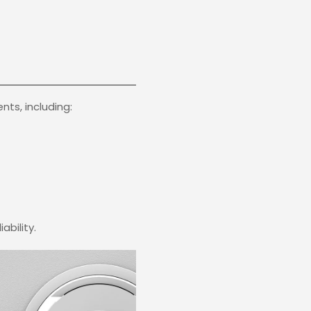
ts, including:
ability.