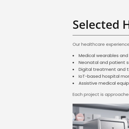
Selected 
Our healthcare experience
Medical wearables and 
Neonatal and patient 
Digital treatment and 
IoT-based hospital mon
Assistive medical equ
Each project is approached