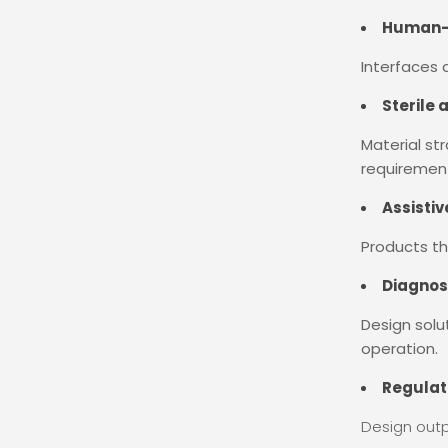
Human-C
Interfaces d
Sterile 
Material st
requiremen
Assisti
Products th
Diagnos
Design solu
operation.
Regulat
Design outp