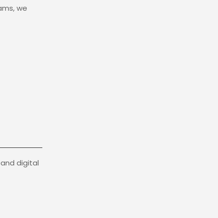
eams, we
and digital