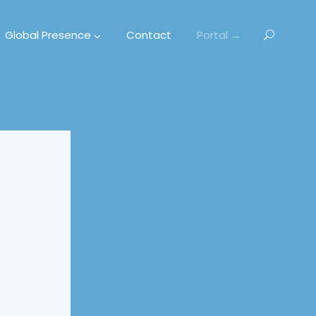
Global Presence
Contact
Portal →