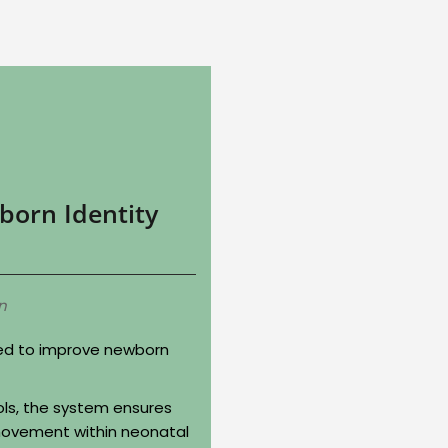
born Identity
n
ned to improve newborn
ols, the system ensures
ovement within neonatal