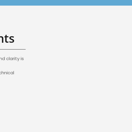
nts
 clarity is
chnical