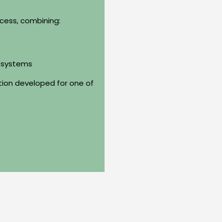
cess, combining:
g systems
ution developed for one of