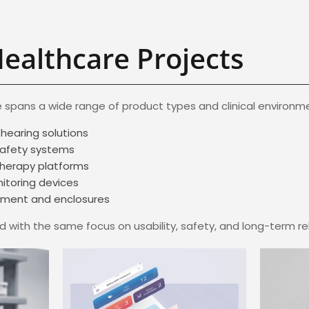
Healthcare Projects
 spans a wide range of product types and clinical environmen
hearing solutions
safety systems
therapy platforms
itoring devices
ipment and enclosures
 with the same focus on usability, safety, and long-term reli