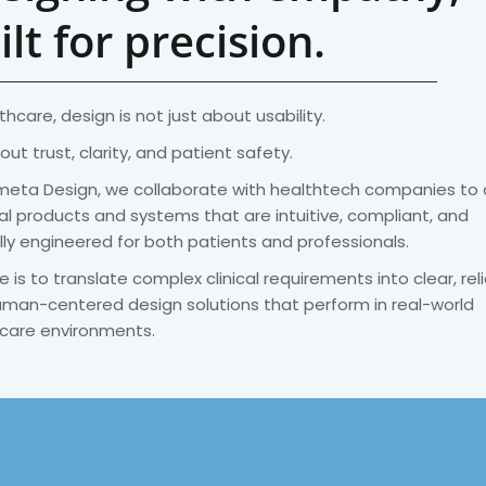
ilt for precision.
thcare, design is not just about usability.
bout trust, clarity, and patient safety.
meta Design, we collaborate with healthtech companies to
l products and systems that are intuitive, compliant, and
lly engineered for both patients and professionals.
e is to translate complex clinical requirements into clear, reli
man-centered design solutions that perform in real-world
care environments.