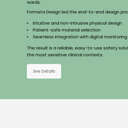
wards.
Formeta Design led the end-to-end design pro
Intuitive and non-intrusive physical design
Patient-safe material selection
Seamless integration with digital monitorin
The result is a reliable, easy-to-use safety sol
the most sensitive clinical contexts.
See Details