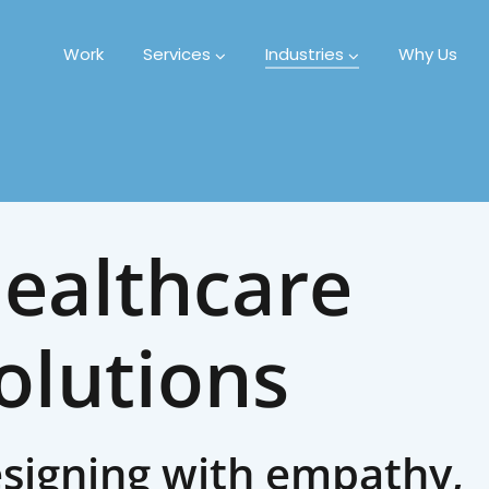
Work
Services
Industries
Why Us
ealthcare
olutions
signing with empathy,