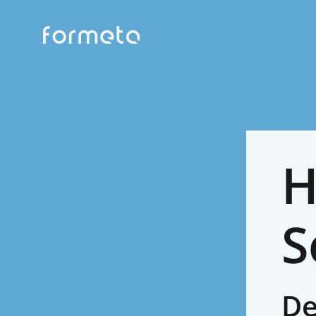
H
S
De