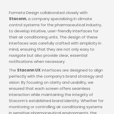
Formeta Design collaborated closely with
Staconn
, a company specializing in climate
control systems for the pharmaceutical industry,
to develop intuitive, user-friendly interfaces for
their air conditioning units. The design of these
interfaces was carefully crafted with simplicity in
mind, ensuring that they are not only easy to
navigate but also provide clear, essential
notifications when necessary.
The
Staconn UX
interfaces are designed to align
perfectly with the company’s brand strategy and
vision. By focusing on clarity and usability, we
ensured that each screen offers seamless
interaction while maintaining the integrity of
Staconn’s established brand identity. Whether for
monitoring or controlling air conditioning systems
in sensitive pharmaceutical environments, the