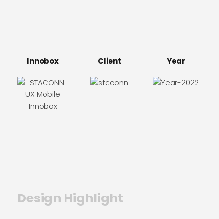
Innobox
Client
Year
Design Highlight