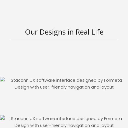
Our Designs in Real Life