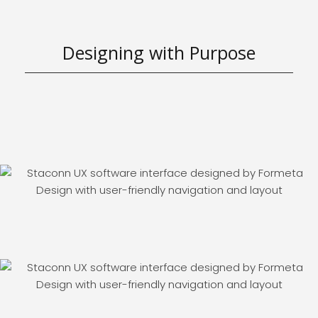
Designing with Purpose