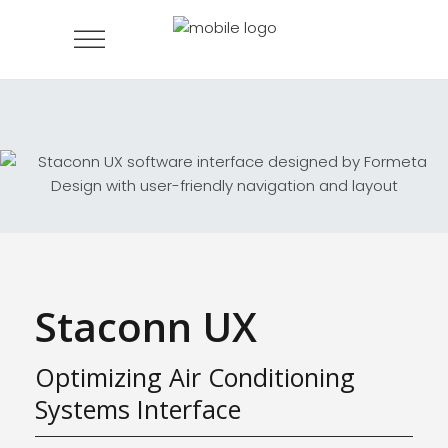
Staconn UX
Optimizing Air Conditioning
Systems Interface