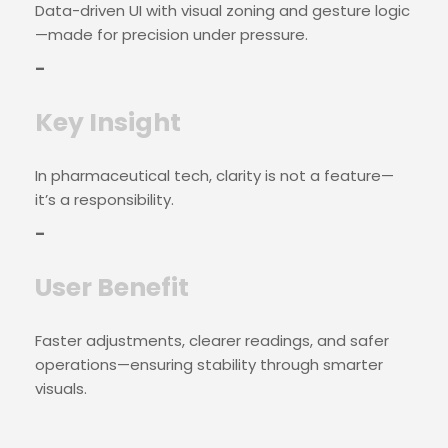
Data-driven UI with visual zoning and gesture logic
—made for precision under pressure.
–
Key Insight
In pharmaceutical tech, clarity is not a feature—
it’s a responsibility.
–
User Benefit
Faster adjustments, clearer readings, and safer
operations—ensuring stability through smarter
visuals.