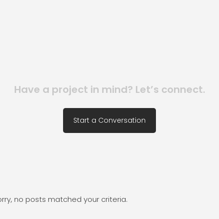
Have a project in mind? Let’s connect.
Start a Conversation
rry, no posts matched your criteria.