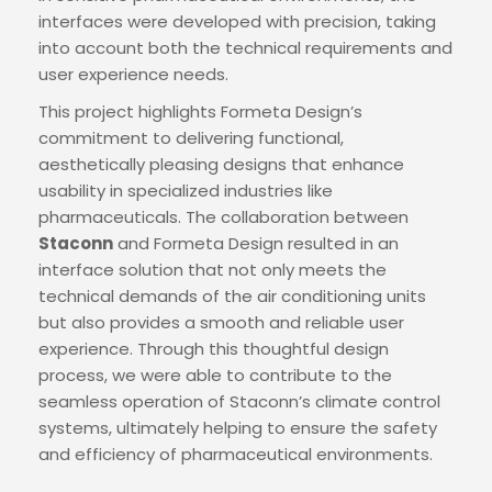
interfaces were developed with precision, taking
into account both the technical requirements and
user experience needs.
This project highlights Formeta Design’s
commitment to delivering functional,
aesthetically pleasing designs that enhance
usability in specialized industries like
pharmaceuticals. The collaboration between
Staconn
and Formeta Design resulted in an
interface solution that not only meets the
technical demands of the air conditioning units
but also provides a smooth and reliable user
experience. Through this thoughtful design
process, we were able to contribute to the
seamless operation of Staconn’s climate control
systems, ultimately helping to ensure the safety
and efficiency of pharmaceutical environments.