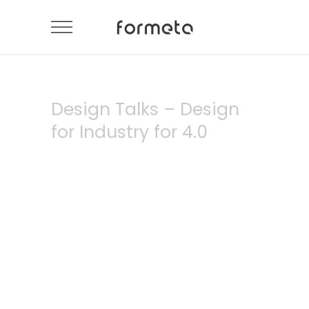
Design Talks – Design
for Industry for 4.0