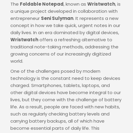
The
Foldable Notepad
, known as
Wristwatch
, is
a unique project developed in collaboration with
entrepreneur
Seni Sulyman
. It represents a new
concept in how we take quick, urgent notes in our
daily lives. In an era dominated by digital devices,
Wristwatch
offers a refreshing alternative to
traditional note-taking methods, addressing the
growing concerns of our increasingly digitized
world.
One of the challenges posed by modern
technology is the constant need to keep devices
charged. Smartphones, tablets, laptops, and
other digital devices have become integral to our
lives, but they come with the challenge of battery
life. As a result, people are faced with new habits,
such as regularly checking battery levels and
carrying battery backups, all of which have
become essential parts of daily life. This