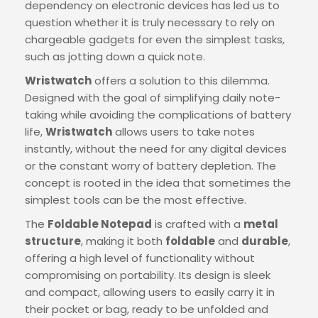
dependency on electronic devices has led us to
question whether it is truly necessary to rely on
chargeable gadgets for even the simplest tasks,
such as jotting down a quick note.
Wristwatch
offers a solution to this dilemma.
Designed with the goal of simplifying daily note-
taking while avoiding the complications of battery
life,
Wristwatch
allows users to take notes
instantly, without the need for any digital devices
or the constant worry of battery depletion. The
concept is rooted in the idea that sometimes the
simplest tools can be the most effective.
The
Foldable Notepad
is crafted with a
metal
structure
, making it both
foldable
and
durable
,
offering a high level of functionality without
compromising on portability. Its design is sleek
and compact, allowing users to easily carry it in
their pocket or bag, ready to be unfolded and