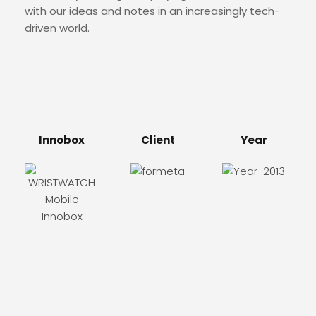
with our ideas and notes in an increasingly tech-
driven world.
Innobox
Client
Year