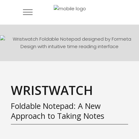
WRISTWATCH
Foldable Notepad: A New
Approach to Taking Notes