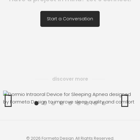
Start a Conversation
discover more
MIO
WRIS
© 2026 Formeta Design. All Rights Reserved.