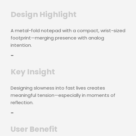
Design Highlight
A metal-fold notepad with a compact, wrist-sized
footprint—merging presence with analog
intention.
–
Key Insight
Designing slowness into fast lives creates
meaningful tension—especially in moments of
reflection.
–
User Benefit