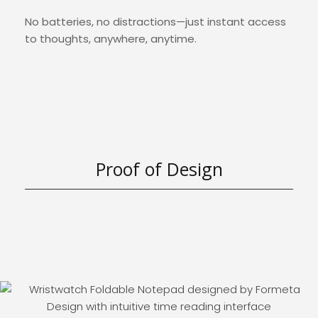
No batteries, no distractions—just instant access
to thoughts, anywhere, anytime.
Proof of Design