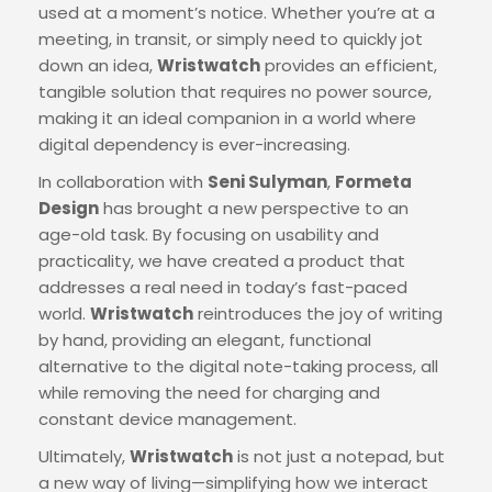
used at a moment’s notice. Whether you’re at a
meeting, in transit, or simply need to quickly jot
down an idea,
Wristwatch
provides an efficient,
tangible solution that requires no power source,
making it an ideal companion in a world where
digital dependency is ever-increasing.
In collaboration with
Seni Sulyman
,
Formeta
Design
has brought a new perspective to an
age-old task. By focusing on usability and
practicality, we have created a product that
addresses a real need in today’s fast-paced
world.
Wristwatch
reintroduces the joy of writing
by hand, providing an elegant, functional
alternative to the digital note-taking process, all
while removing the need for charging and
constant device management.
Ultimately,
Wristwatch
is not just a notepad, but
a new way of living—simplifying how we interact