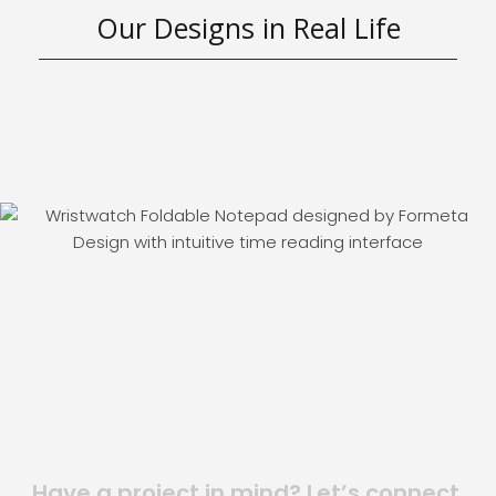
Our Designs in Real Life
Have a project in mind? Let’s connect.