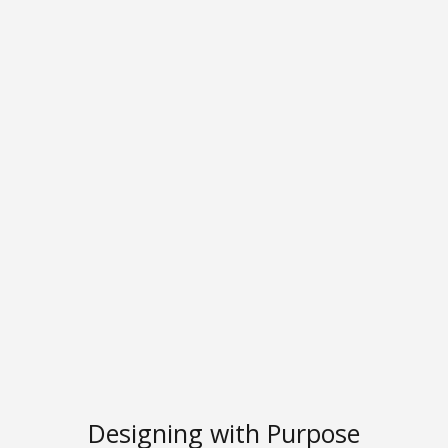
Designing with Purpose