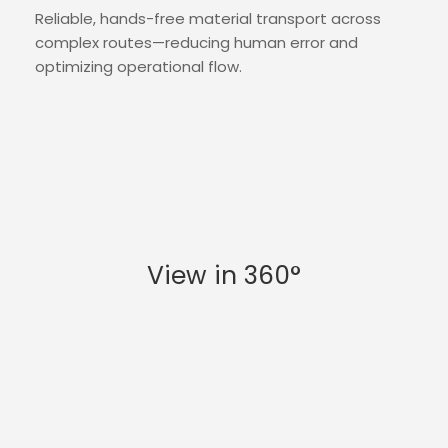
Reliable, hands-free material transport across
complex routes—reducing human error and
optimizing operational flow.
View in 360°