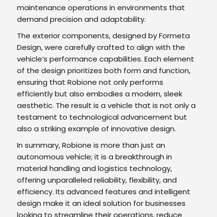
maintenance operations in environments that
demand precision and adaptability.
The exterior components, designed by Formeta
Design, were carefully crafted to align with the
vehicle’s performance capabilities. Each element
of the design prioritizes both form and function,
ensuring that Robione not only performs
efficiently but also embodies a modern, sleek
aesthetic. The result is a vehicle that is not only a
testament to technological advancement but
also a striking example of innovative design.
In summary, Robione is more than just an
autonomous vehicle; it is a breakthrough in
material handling and logistics technology,
offering unparalleled reliability, flexibility, and
efficiency. Its advanced features and intelligent
design make it an ideal solution for businesses
looking to streamline their operations, reduce