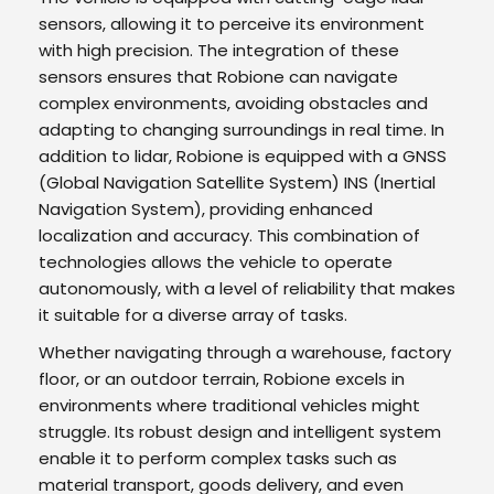
sensors, allowing it to perceive its environment
with high precision. The integration of these
sensors ensures that Robione can navigate
complex environments, avoiding obstacles and
adapting to changing surroundings in real time. In
addition to lidar, Robione is equipped with a GNSS
(Global Navigation Satellite System) INS (Inertial
Navigation System), providing enhanced
localization and accuracy. This combination of
technologies allows the vehicle to operate
autonomously, with a level of reliability that makes
it suitable for a diverse array of tasks.
Whether navigating through a warehouse, factory
floor, or an outdoor terrain, Robione excels in
environments where traditional vehicles might
struggle. Its robust design and intelligent system
enable it to perform complex tasks such as
material transport, goods delivery, and even