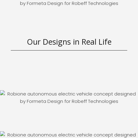
Our Designs in Real Life