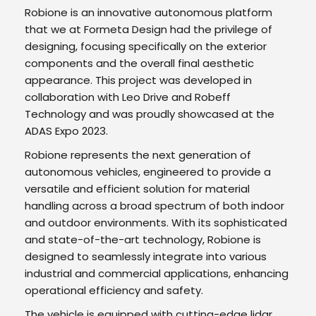
Robione is an innovative autonomous platform
that we at Formeta Design had the privilege of
designing, focusing specifically on the exterior
components and the overall final aesthetic
appearance. This project was developed in
collaboration with Leo Drive and Robeff
Technology and was proudly showcased at the
ADAS Expo 2023.
Robione represents the next generation of
autonomous vehicles, engineered to provide a
versatile and efficient solution for material
handling across a broad spectrum of both indoor
and outdoor environments. With its sophisticated
and state-of-the-art technology, Robione is
designed to seamlessly integrate into various
industrial and commercial applications, enhancing
operational efficiency and safety.
The vehicle is equipped with cutting-edge lidar