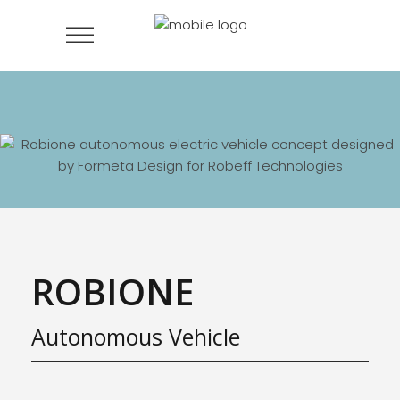
ROBIONE
Autonomous Vehicle