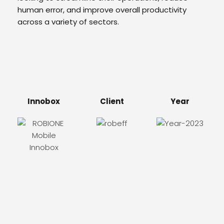
human error, and improve overall productivity
across a variety of sectors.
Innobox
Client
Year