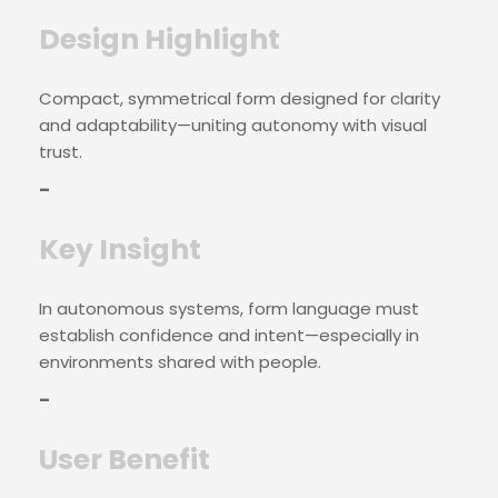
Design Highlight
Compact, symmetrical form designed for clarity
and adaptability—uniting autonomy with visual
trust.
–
Key Insight
In autonomous systems, form language must
establish confidence and intent—especially in
environments shared with people.
–
User Benefit