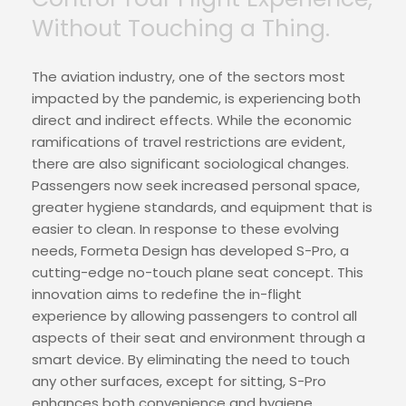
Without Touching a Thing.
The aviation industry, one of the sectors most
impacted by the pandemic, is experiencing both
direct and indirect effects. While the economic
ramifications of travel restrictions are evident,
there are also significant sociological changes.
Passengers now seek increased personal space,
greater hygiene standards, and equipment that is
easier to clean. In response to these evolving
needs, Formeta Design has developed S-Pro, a
cutting-edge no-touch plane seat concept. This
innovation aims to redefine the in-flight
experience by allowing passengers to control all
aspects of their seat and environment through a
smart device. By eliminating the need to touch
any other surfaces, except for sitting, S-Pro
enhances both convenience and hygiene.