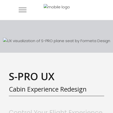
S-PRO UX
Cabin Experience Redesign
Control Your Flight Experience,