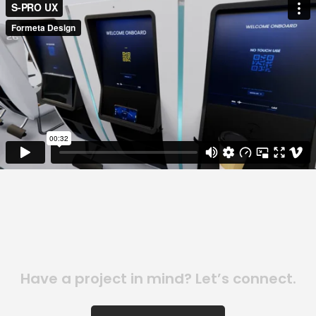
Have a project in mind? Let’s connect.