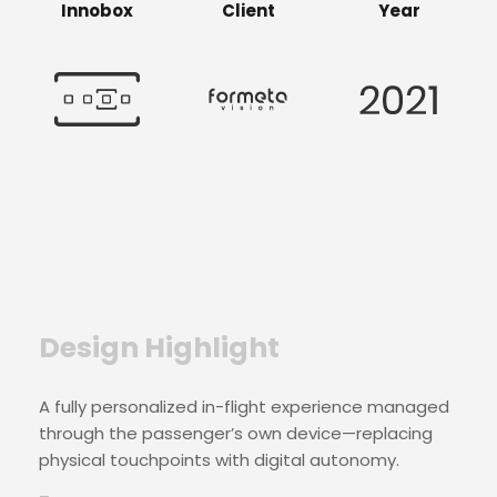
Innobox
Client
Year
Design Highlight
A fully personalized in-flight experience managed
through the passenger’s own device—replacing
physical touchpoints with digital autonomy.