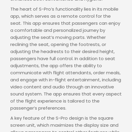
The heart of S-Pro’s functionality lies in its mobile
app, which serves as a remote control for the
seat. This app ensures that passengers can enjoy
a comfortable and personalized journey by
adjusting the seat’s moving parts. Whether
reclining the seat, opening the footrests, or
adjusting the headrests to their desired height,
passengers have full control. In addition to seat
adjustments, the app offers the ability to
communicate with flight attendants, order meals,
and engage with in-flight entertainment, including
video content and audio through an innovative
sound system. The app ensures that every aspect
of the flight experience is tailored to the
passenger’s preferences.
A key feature of the S-Pro design is the square
screen unit, which maximizes the display size and