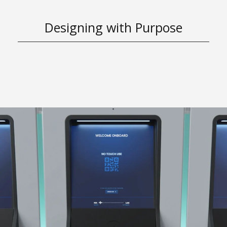
Designing with Purpose