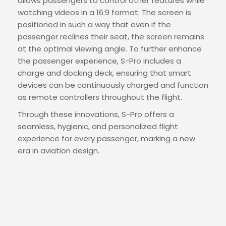
allows passengers to control other features while
watching videos in a 16:9 format. The screen is
positioned in such a way that even if the
passenger reclines their seat, the screen remains
at the optimal viewing angle. To further enhance
the passenger experience, S-Pro includes a
charge and docking deck, ensuring that smart
devices can be continuously charged and function
as remote controllers throughout the flight.
Through these innovations, S-Pro offers a
seamless, hygienic, and personalized flight
experience for every passenger, marking a new
era in aviation design.