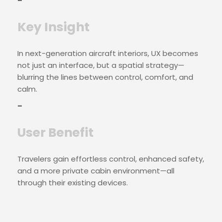
–
Key Insight
In next-generation aircraft interiors, UX becomes
not just an interface, but a spatial strategy—
blurring the lines between control, comfort, and
calm.
–
User Benefit
Travelers gain effortless control, enhanced safety,
and a more private cabin environment—all
through their existing devices.