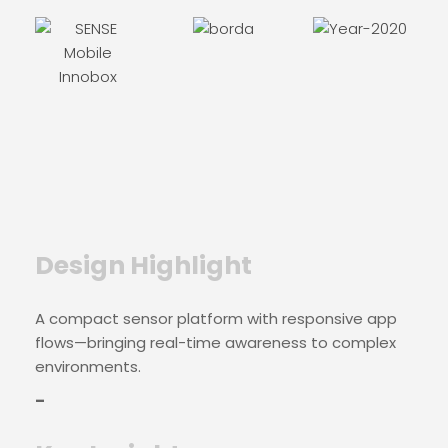
Design Highlight
A compact sensor platform with responsive app
flows—bringing real-time awareness to complex
environments.
–