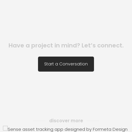
Have a project in mind? Let’s connect.
Start a Conversation
discover more