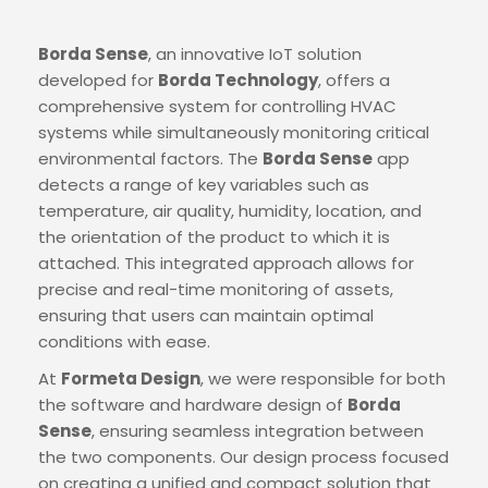
Borda Sense
, an innovative IoT solution
developed for
Borda Technology
, offers a
comprehensive system for controlling HVAC
systems while simultaneously monitoring critical
environmental factors. The
Borda Sense
app
detects a range of key variables such as
temperature, air quality, humidity, location, and
the orientation of the product to which it is
attached. This integrated approach allows for
precise and real-time monitoring of assets,
ensuring that users can maintain optimal
conditions with ease.
At
Formeta Design
, we were responsible for both
the software and hardware design of
Borda
Sense
, ensuring seamless integration between
the two components. Our design process focused
on creating a unified and compact solution that