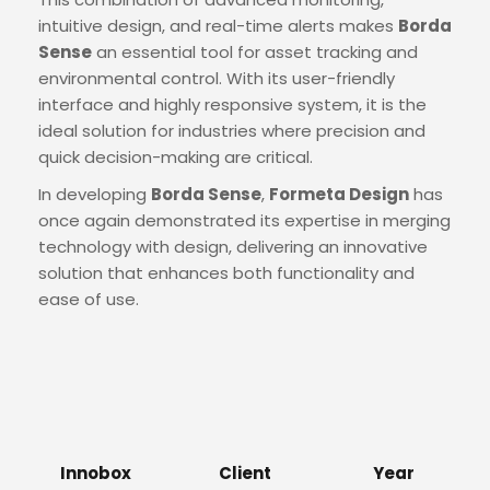
intuitive design, and real-time alerts makes
Borda
Sense
an essential tool for asset tracking and
environmental control. With its user-friendly
interface and highly responsive system, it is the
ideal solution for industries where precision and
quick decision-making are critical.
In developing
Borda Sense
,
Formeta Design
has
once again demonstrated its expertise in merging
technology with design, delivering an innovative
solution that enhances both functionality and
ease of use.
Innobox
Client
Year