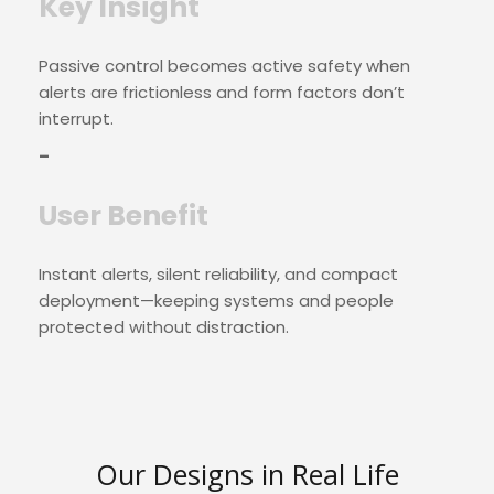
Key Insight
Passive control becomes active safety when
alerts are frictionless and form factors don’t
interrupt.
–
User Benefit
Instant alerts, silent reliability, and compact
deployment—keeping systems and people
protected without distraction.
Our Designs in Real Life