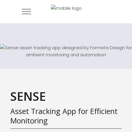
SENSE
Asset Tracking App for Efficient
Monitoring