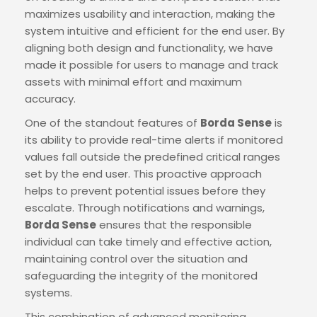
maximizes usability and interaction, making the
system intuitive and efficient for the end user. By
aligning both design and functionality, we have
made it possible for users to manage and track
assets with minimal effort and maximum
accuracy.
One of the standout features of
Borda Sense
is
its ability to provide real-time alerts if monitored
values fall outside the predefined critical ranges
set by the end user. This proactive approach
helps to prevent potential issues before they
escalate. Through notifications and warnings,
Borda Sense
ensures that the responsible
individual can take timely and effective action,
maintaining control over the situation and
safeguarding the integrity of the monitored
systems.
This combination of advanced monitoring,