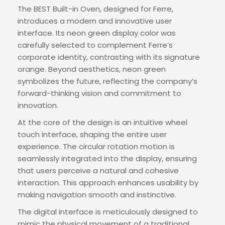
The BEST Built-in Oven, designed for Ferre,
introduces a modern and innovative user
interface. Its neon green display color was
carefully selected to complement Ferre’s
corporate identity, contrasting with its signature
orange. Beyond aesthetics, neon green
symbolizes the future, reflecting the company’s
forward-thinking vision and commitment to
innovation.
At the core of the design is an intuitive wheel
touch interface, shaping the entire user
experience. The circular rotation motion is
seamlessly integrated into the display, ensuring
that users perceive a natural and cohesive
interaction. This approach enhances usability by
making navigation smooth and instinctive.
The digital interface is meticulously designed to
mimic the physical movement of a traditional