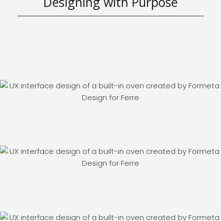
Designing with Purpose