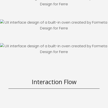
Interaction Flow