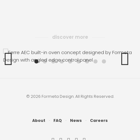
discover more
AEC
© 2026 Formeta Design. All Rights Reserved.
About
·
FAQ
·
News
·
Careers