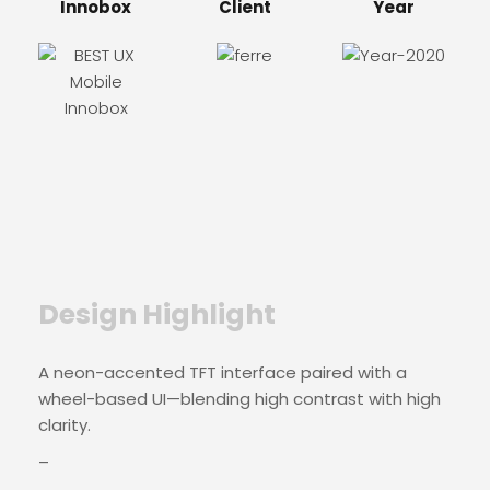
Innobox
Client
Year
Design Highlight
A neon-accented TFT interface paired with a
wheel-based UI—blending high contrast with high
clarity.
–