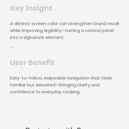
Key Insight
A distinct screen color can strengthen brand recall
while improving legibility—turning a control panel
into a signature element.
–
User Benefit
Easy-to-follow, swipeable navigation that feels
familiar but elevated—bringing clarity and
confidence to everyday cooking.