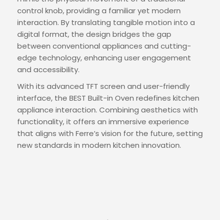
control knob, providing a familiar yet modern
interaction. By translating tangible motion into a
digital format, the design bridges the gap
between conventional appliances and cutting-
edge technology, enhancing user engagement
and accessibility.
With its advanced TFT screen and user-friendly
interface, the BEST Built-in Oven redefines kitchen
appliance interaction. Combining aesthetics with
functionality, it offers an immersive experience
that aligns with Ferre’s vision for the future, setting
new standards in modern kitchen innovation.