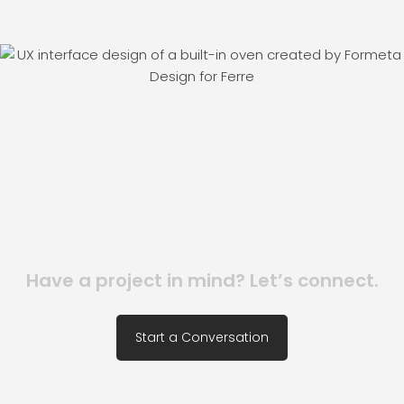
Have a project in mind? Let’s connect.
Start a Conversation