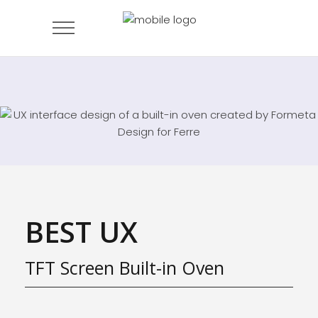
BEST UX
TFT Screen Built-in Oven