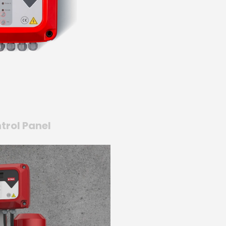
trol Panel