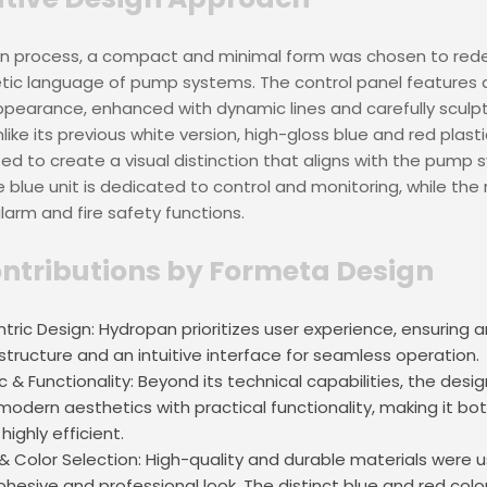
gn process, a compact and minimal form was chosen to rede
ic language of pump systems. The control panel features an
ppearance, enhanced with dynamic lines and carefully sculp
like its previous white version, high-gloss blue and red plast
ed to create a visual distinction that aligns with the pump 
e blue unit is dedicated to control and monitoring, while the 
alarm and fire safety functions.
ntributions by Formeta Design
tric Design: Hydropan prioritizes user experience, ensuring a
tructure and an intuitive interface for seamless operation.
 & Functionality: Beyond its technical capabilities, the desig
modern aesthetics with practical functionality, making it both
 highly efficient.
 & Color Selection: High-quality and durable materials were 
ohesive and professional look. The distinct blue and red colo