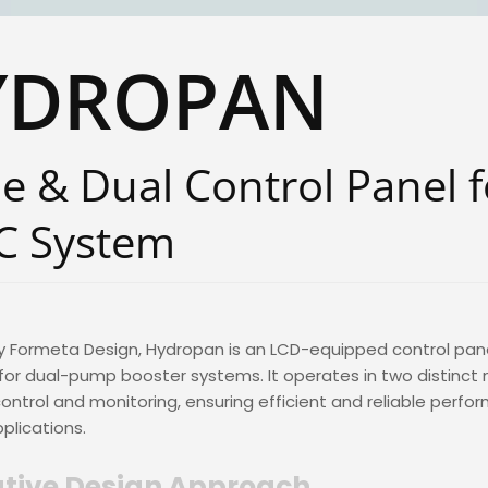
YDROPAN
le & Dual Control Panel f
C System
y Formeta Design, Hydropan is an LCD-equipped control pan
or dual-pump booster systems. It operates in two distinct
control and monitoring, ensuring efficient and reliable perfo
pplications.
tive Design Approach