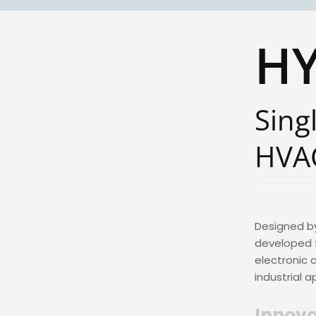
H
Sing
HVA
Designed b
developed f
electronic 
industrial a
Innova