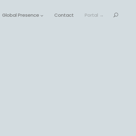
Global Presence
Contact
Portal →