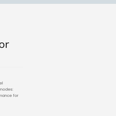
or
el
 modes:
rmance for