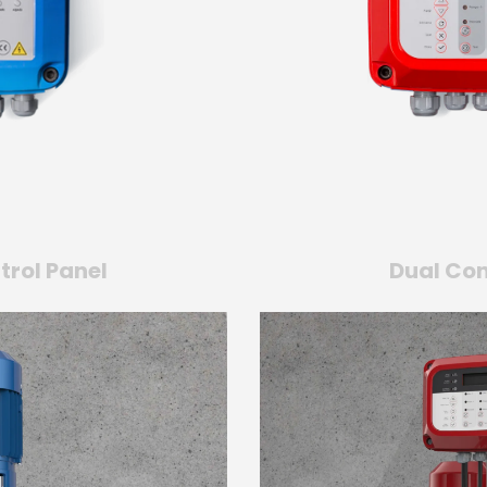
trol Panel
Dual Con