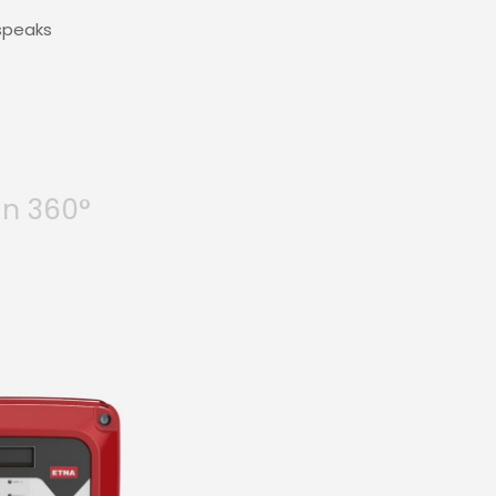
 speaks
in 360°