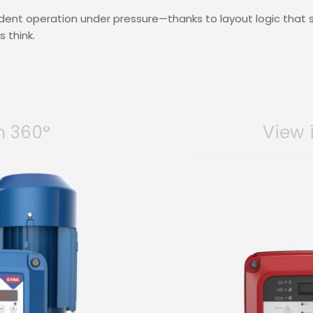
ident operation under pressure—thanks to layout logic that
 think.
n 360°
View 