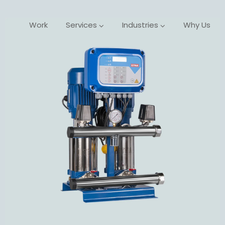
Work
Services
Industries
Why Us