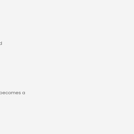
d
y becomes a