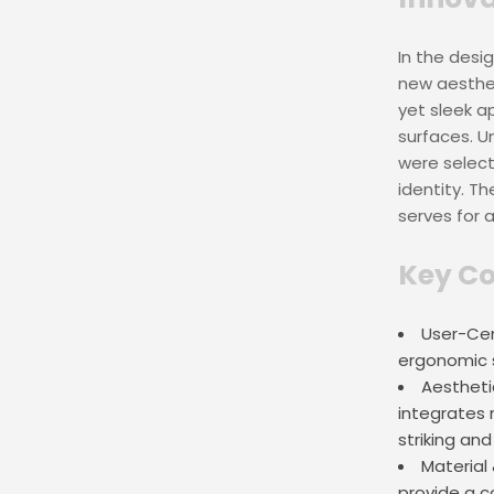
In the desi
new aesthet
yet sleek a
surfaces. Un
were select
identity. Th
serves for 
Key Co
User-Cen
ergonomic s
Aesthetic
integrates 
striking and
Material
provide a c