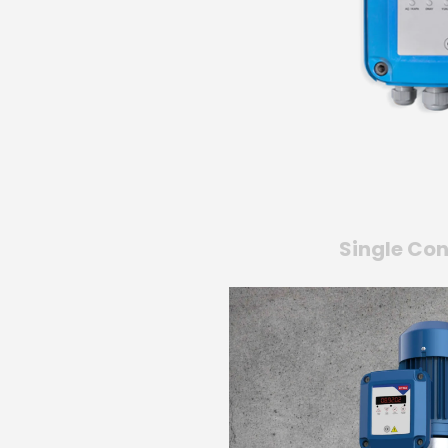
Single Con