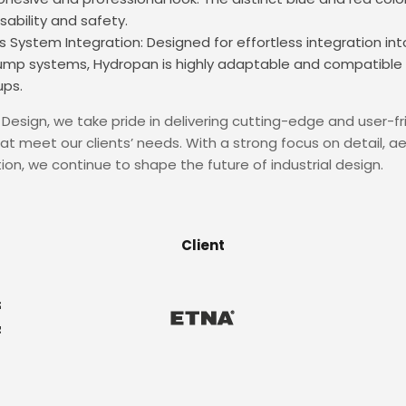
ability and safety.
 System Integration: Designed for effortless integration i
pump systems, Hydropan is highly adaptable and compatible 
ups.
Design, we take pride in delivering cutting-edge and user-fr
hat meet our clients’ needs. With a strong focus on detail, ae
ion, we continue to shape the future of industrial design.
Client