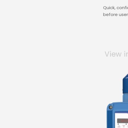
Quick, conf
before users
View i