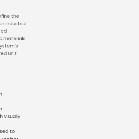
fine the
 industrial
ted
ic materials
system’s
red unit
n
n
 visually
used to
r coding