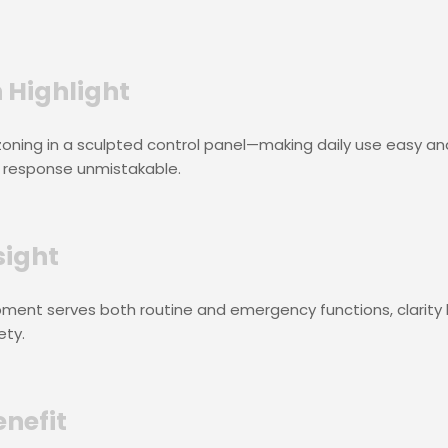
 Highlight
 zoning in a sculpted control panel—making daily use easy an
response unmistakable.
sight
ment serves both routine and emergency functions, clarit
ety.
enefit