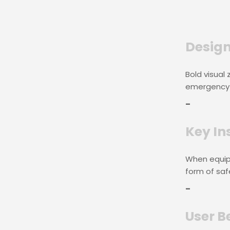
Design
Bold visual
emergency 
–
Key In
When equip
form of saf
–
User B