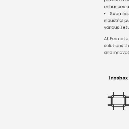
enhances us
Seamless
industrial 
various set
At Formeta 
solutions t
and innovat
Innobox