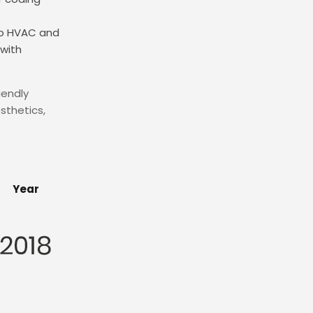
nto HVAC and
with
iendly
sthetics,
Year