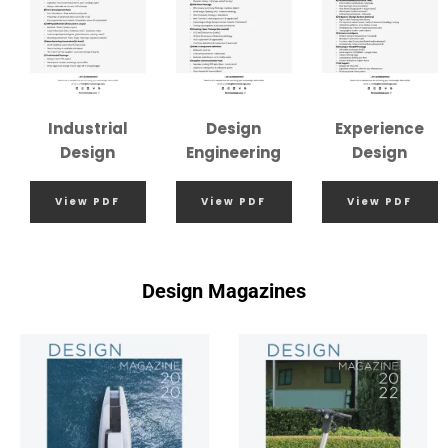
Industrial
Design
Experience
Design
Engineering
Design
View PDF
View PDF
View PDF
Design Magazines