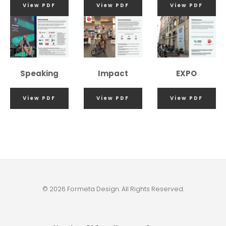
View PDF
View PDF
View PDF
Speaking
Impact
EXPO
View PDF
View PDF
View PDF
© 2026 Formeta Design. All Rights Reserved.