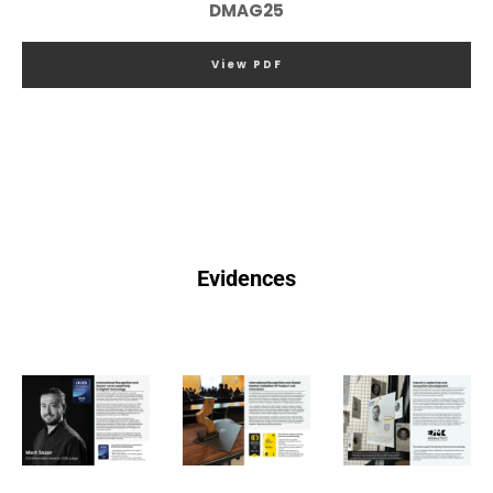
DMAG25
View PDF
Evidences