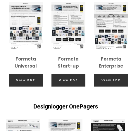
Formeta
Formeta
Formeta
Universal
Start-up
Enterprise
View PDF
View PDF
View PDF
Designlogger OnePagers