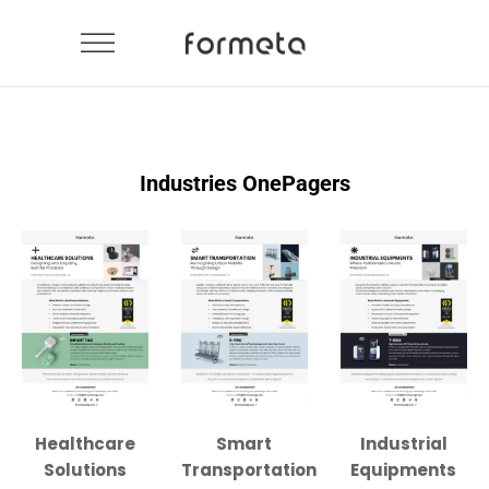
Industries OnePagers
Healthcare
Smart
Industrial
Solutions
Transportation
Equipments