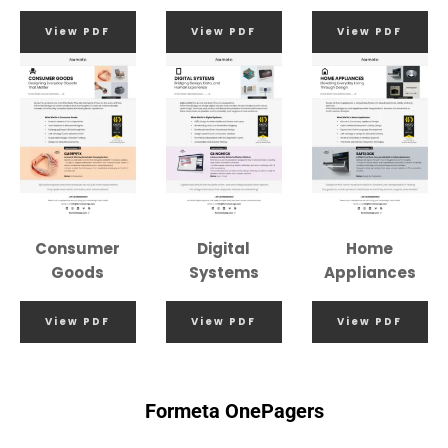
View PDF
View PDF
View PDF
Consumer
Digital
Home
Goods
Systems
Appliances
View PDF
View PDF
View PDF
Formeta OnePagers