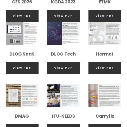
CES 2026
KGDA 2023
ETMK
View PDF
View PDF
View PDF
DLOG SaaS
DLOG Tech
Hermet
View PDF
View PDF
View PDF
DMAG
ITU-SEEDS
Carryfix