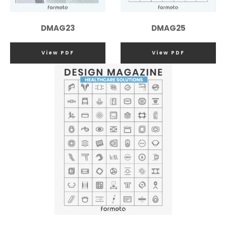
DMAG23
DMAG25
View PDF
View PDF