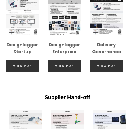
Designlogger
Designlogger
Delivery
Startup
Enterprise
Governance
View PDF
View PDF
View PDF
Supplier Hand-off