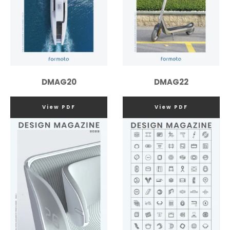
DMAG20
DMAG22
View PDF
View PDF